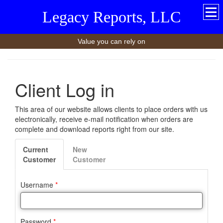
Legacy Reports, LLC
Value you can rely on