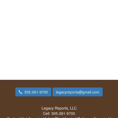
305-261-9700
legacyreports@gmail.com
Legacy Reports, LLC
Cell:
305-261-9700